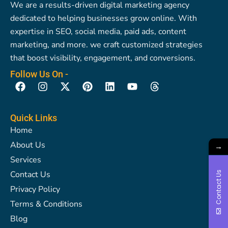
We are a results-driven digital marketing agency
dedicated to helping businesses grow online. With
expertise in SEO, social media, paid ads, content
marketing, and more. we craft customized strategies
that boost visibility, engagement, and conversions.
Follow Us On -
F
I
X
P
L
Y
T
a
n
-
i
i
o
h
c
s
t
n
n
u
r
e
t
w
t
k
t
e
Quick Links
b
a
i
e
e
u
a
Home
o
g
t
r
d
b
d
About Us
o
r
t
e
i
e
s
→
k
a
e
s
n
Services
m
r
t
Contact Us
Contact Us
Privacy Policy
Terms & Conditions
Blog