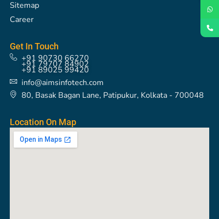
Sitemap
Career
Get In Touch
+91 90730 66270
+91 79707 84902
+91 89025 99420
info@aimsinfotech.com
80, Basak Bagan Lane, Patipukur, Kolkata - 700048
Location On Map