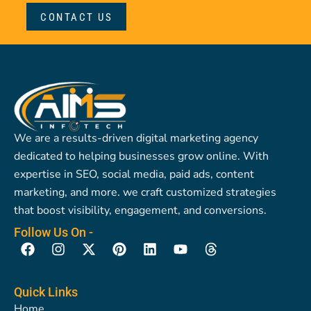
CONTACT US
We are a results-driven digital marketing agency
dedicated to helping businesses grow online. With
expertise in SEO, social media, paid ads, content
marketing, and more. we craft customized strategies
that boost visibility, engagement, and conversions.
Follow Us On -
F
I
X
P
L
Y
T
a
n
-
i
i
o
h
c
s
t
n
n
u
r
e
t
w
t
k
t
e
Quick Links
b
a
i
e
e
u
a
Home