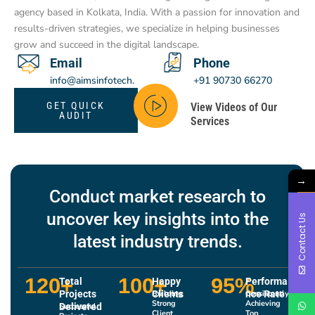
agency based in Kolkata, India. With a passion for innovation and
results-driven strategies, we specialize in helping businesses
grow and succeed in the digital landscape.
Email
Phone
info@aimsinfotech.
+91 90730 66270
com
GET QUICK
View Videos of Our
AUDIT
Services
→
Conduct market research to
uncover key insights into the
Contact Us
latest industry trends.
120
+
100
+
95
%
Total
Happy
Performa
Projects
Clients
Building
nce Rate
Consistently
Strong
Achieving
Delivered
Successful
Client
Top