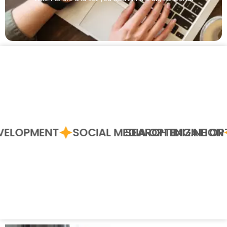
DEVELOPMENT
SOCIAL MEDIA OPTIMIZATIO
SEARCH ENGINE O