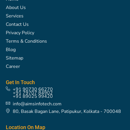
o
g
t
r
d
b
d
About Us
o
r
t
e
i
e
s
k
a
e
s
n
Services
m
r
t
Contact Us
Privacy Policy
Terms & Conditions
Blog
Sitemap
Career
Get In Touch
+91 90730 66270
+91 79707 84902
+91 89025 99420
info@aimsinfotech.com
80, Basak Bagan Lane, Patipukur, Kolkata - 700048
Location On Map