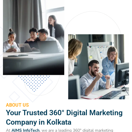
ABOUT US
Your Trusted 360° Digital Marketing
Company in Kolkata
At
AIMS InfoTech
, we are a leading 360° digital marketing